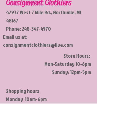
Consignment Clothiers
42937 West 7 Mile Rd., Northville, MI
48167
Phone:
248-347-4570
Email us at:
consignmentclothiers@live.com
Store Hours:
Mon-Saturday 10-6pm
Sunday: 12pm-5pm
Shopping hours
Monday 10am-6pm
Tuesday 10am-6pm
Wednesday 10am-6pm
Thursday 10am-6pm
Friday 10am-6pm