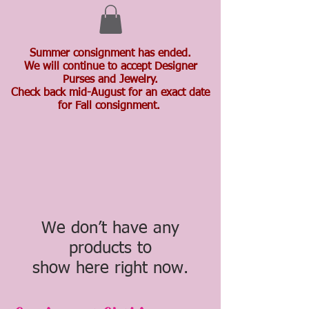
Summer consignment has ended.
We will continue to accept Designer
Purses and Jewelry.
Check back mid-August for an exact date
for Fall consignment.
We don’t have any
products to
show here right now.