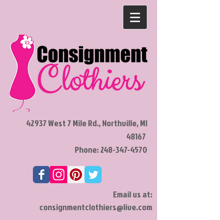
42937 West 7 Mile Rd., Northville, MI
48167
Phone:
248-347-4570
Email us at:
consignmentclothiers@live.com