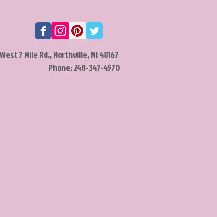
West 7 Mile Rd., Northville, MI 48167
Phone: 248-347-4570​