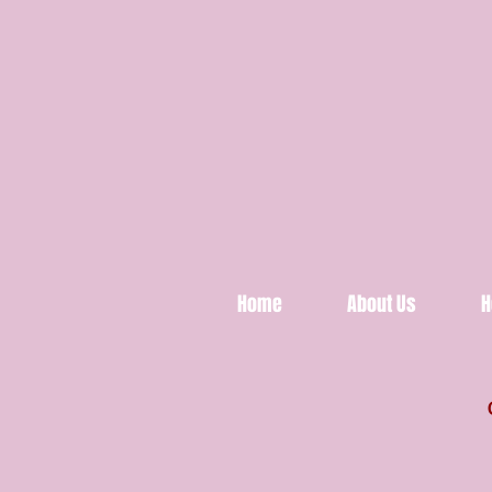
Home
About Us
H