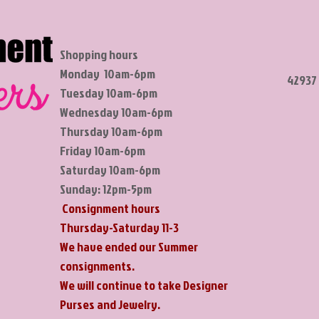
Shopping hours
Monday 10am-6pm
42937 
Tuesday 10am-6pm
Wednesday 10am-6pm
Thursday 10am-6pm
Friday 10am-6pm
Saturday 10am-6pm
Sunday: 12pm-5pm
Consignment hours
Thursday-Saturday 11-3
We have ended our Summer
consignments.
​We will continue to take Designer
Purses and Jewelry.