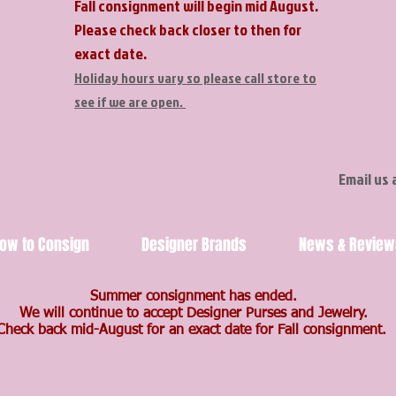
Fall consignment will begin mid August.
Please check back closer to then for
exact date.
Holiday hours vary so please call store to
see if we are open.
Email us 
ow to Consign
Designer Brands
News & Review
Summer consignment has ended.
We will continue to accept Designer Purses and Jewelry.
Check back mid-August for an exact date for Fall consignment.