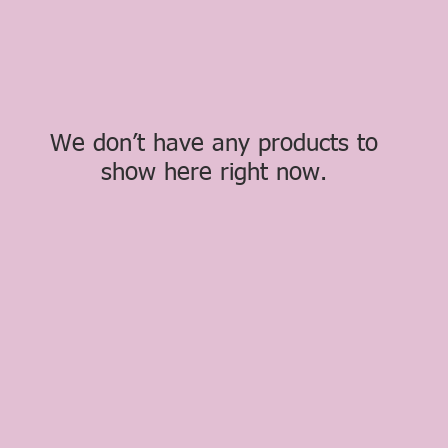
We don’t have any products to
show here right now.