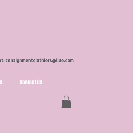
at:
consignmentclothiers@live.com
s
Contact Us
Shop